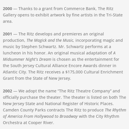
2000
— Thanks to a grant from Commerce Bank, The Ritz
Gallery opens to exhibit artwork by fine artists in the Tri-State
area.
2001
— The Ritz develops and premieres an original
production,
The Magick and the Music,
incorporating magic and
music by Stephen Schwartz. Mr. Schwartz performs at a
luncheon in his honor. An original musical adaptation of
A
Midsummer Night’s Dream
is chosen as the entertainment for
the South Jersey Cultural Alliance Encore Awards dinner in
Atlantic City. The Ritz receives a $175,000 Cultural Enrichment
Grant from the State of New Jersey.
2002
— We adopt the name “The Ritz Theatre Company” and
officially purchase the theater. The theater is listed on both The
New Jersey State and National Register of Historic Places.
Camden County Parks contracts The Ritz to produce
The Rhythm
of America From Hollywood to Broadway
with the City Rhythm
Orchestra at Cooper River.