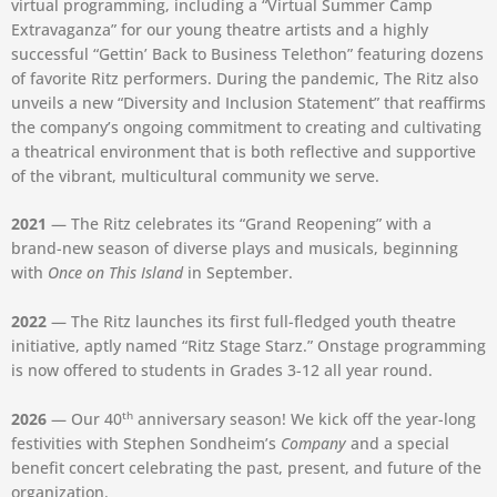
virtual programming, including a “Virtual Summer Camp
Extravaganza” for our young theatre artists and a highly
successful “Gettin’ Back to Business Telethon” featuring dozens
of favorite Ritz performers. During the pandemic, The Ritz also
unveils a new “Diversity and Inclusion Statement” that reaffirms
the company’s ongoing commitment to creating and cultivating
a theatrical environment that is both reflective and supportive
of the vibrant, multicultural community we serve.⁠
2021
— The Ritz celebrates its “Grand Reopening” with a
brand-new season of diverse plays and musicals, beginning
with
Once on This Island
in September.
2022
— The Ritz launches its first full-fledged youth theatre
initiative, aptly named “Ritz Stage Starz.” Onstage programming
is now offered to students in Grades 3-12 all year round.
th
2026
— Our 40
anniversary season! We kick off the year-long
festivities with Stephen Sondheim’s
Company
and a special
benefit concert celebrating the past, present, and future of the
organization.