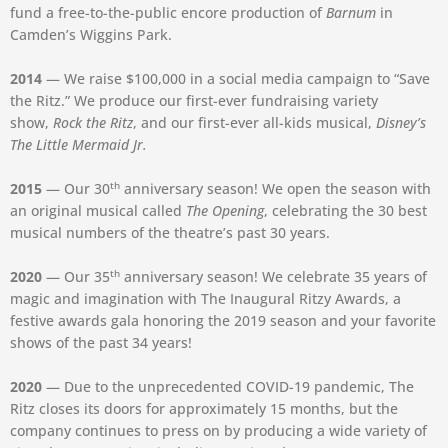
fund a free-to-the-public encore production of
Barnum
in
Camden’s Wiggins Park.
2014
— We raise $100,000 in a social media campaign to “Save
the Ritz.” We produce our first-ever fundraising variety
show,
Rock the Ritz
, and our first-ever all-kids musical,
Disney’s
The Little Mermaid Jr.
th
2015
— Our 30
anniversary season! We open the season with
an original musical called
The Opening
, celebrating the 30 best
musical numbers of the theatre’s past 30 years.
th
2020
— Our 35
anniversary season! We celebrate 35 years of
magic and imagination with The Inaugural Ritzy Awards, a
festive awards gala honoring the 2019 season and your favorite
shows of the past 34 years!
2020
— Due to the unprecedented COVID-19 pandemic, The
Ritz closes its doors for approximately 15 months, but the
company continues to press on by producing a wide variety of