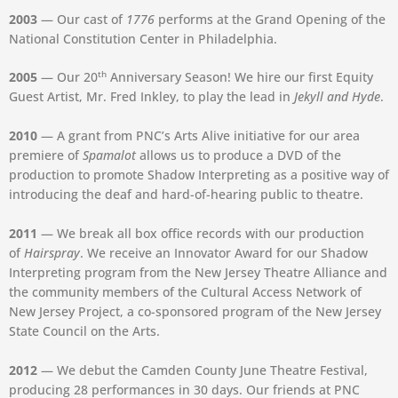
2003
— Our cast of
1776
performs at the Grand Opening of the
National Constitution Center in Philadelphia.
th
2005
— Our 20
Anniversary Season! We hire our first Equity
Guest Artist, Mr. Fred Inkley, to play the lead in
Jekyll and Hyde
.
2010
— A grant from PNC’s Arts Alive initiative for our area
premiere of
Spamalot
allows us to produce a DVD of the
production to promote Shadow Interpreting as a positive way of
introducing the deaf and hard-of-hearing public to theatre.
2011
— We break all box office records with our production
of
Hairspray
. We receive an Innovator Award for our Shadow
Interpreting program from the New Jersey Theatre Alliance and
the community members of the Cultural Access Network of
New Jersey Project, a co-sponsored program of the New Jersey
State Council on the Arts.
2012
— We debut the Camden County June Theatre Festival,
producing 28 performances in 30 days. Our friends at PNC