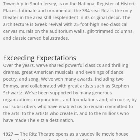
Township in South Jersey, is on the National Register of Historic
Places. Intimate and ornamental, the 334-seat Ritz is the only
theater in the area still resplendent in its original decor. The
architecture is Greek revival with 25-foot-high neo-classical
canvas murals on the auditorium walls, gilt-trimmed columns,
and classic carved balustrades.
Exceeding Expectations
Over the years, we’ve shared powerful classics and thrilling
dramas, great American musicals, and evenings of dance,
poetry, and song. We’ve won many awards, including two
Emmys, and collaborated with great artists such as Stephen
Schwartz. We’ve been supported by many generous
organizations, corporations, and foundations and, of course, by
our subscribers who have enabled us to remain committed to
the arts, to the artists who create it, and to the millions who
have made The Ritz a destination.
1927
— The Ritz Theatre opens as a vaudeville movie house