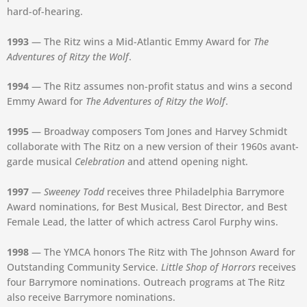
hard-of-hearing.
1993
— The Ritz wins a Mid-Atlantic Emmy Award for
The
Adventures of Ritzy the Wolf
.
1994
— The Ritz assumes non-profit status and wins a second
Emmy Award for
The Adventures of Ritzy the Wolf
.
1995
— Broadway composers Tom Jones and Harvey Schmidt
collaborate with The Ritz on a new version of their 1960s avant-
garde musical
Celebration
and attend opening night.
1997
—
Sweeney Todd
receives three Philadelphia Barrymore
Award nominations, for Best Musical, Best Director, and Best
Female Lead, the latter of which actress Carol Furphy wins.
1998
— The YMCA honors The Ritz with The Johnson Award for
Outstanding Community Service.
Little Shop of Horrors
receives
four Barrymore nominations. Outreach programs at The Ritz
also receive Barrymore nominations.