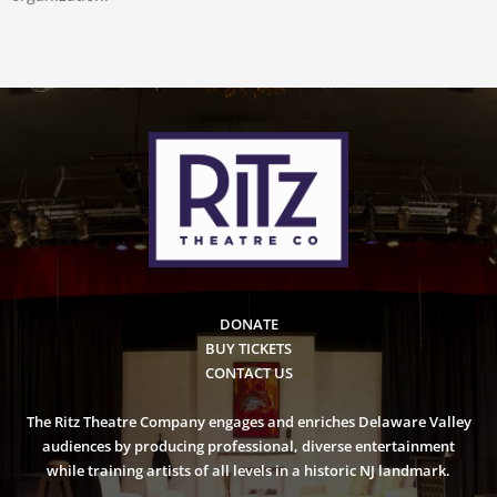
DONATE
BUY TICKETS
CONTACT US
The Ritz Theatre Company engages and enriches Delaware Valley
audiences by producing professional, diverse entertainment
while training artists of all levels in a historic NJ landmark.