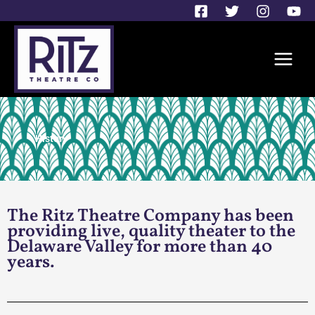
Skip
to
content
History
The Ritz Theatre Company has been
providing live, quality theater to the
Delaware Valley for more than 40
years.