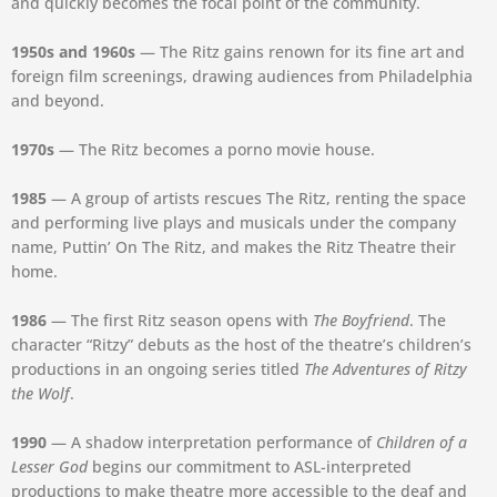
and quickly becomes the focal point of the community.
1950s and 1960s
— The Ritz gains renown for its fine art and
foreign film screenings, drawing audiences from Philadelphia
and beyond.
1970s
— The Ritz becomes a porno movie house.
1985
— A group of artists rescues The Ritz, renting the space
and performing live plays and musicals under the company
name, Puttin’ On The Ritz, and makes the Ritz Theatre their
home.
1986
— The first Ritz season opens with
The Boyfriend
. The
character “Ritzy” debuts as the host of the theatre’s children’s
productions in an ongoing series titled
The Adventures of Ritzy
the Wolf
.
1990
— A shadow interpretation performance of
Children of a
Lesser God
begins our commitment to ASL-interpreted
productions to make theatre more accessible to the deaf and