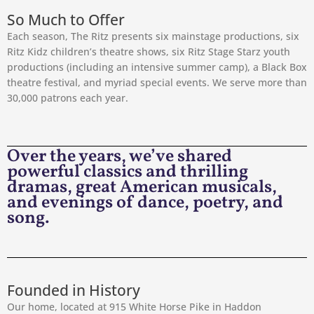
So Much to Offer
Each season, The Ritz presents six mainstage productions, six
Ritz Kidz children’s theatre shows, six Ritz Stage Starz youth
productions (including an intensive summer camp), a Black Box
theatre festival, and myriad special events. We serve more than
30,000 patrons each year.
Over the years, we’ve shared
powerful classics and thrilling
dramas, great American musicals,
and evenings of dance, poetry, and
song.
Founded in History
Our home, located at 915 White Horse Pike in Haddon