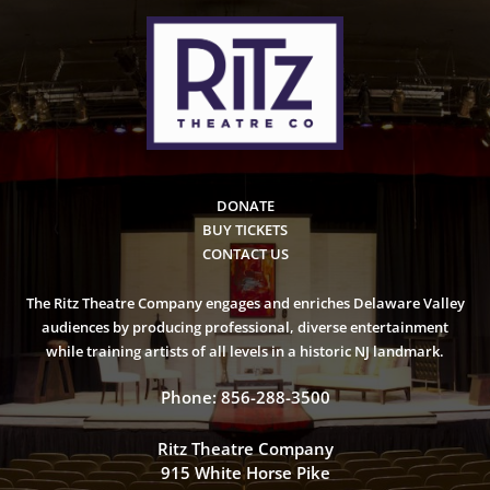
DONATE
BUY TICKETS
CONTACT US
The Ritz Theatre Company engages and enriches Delaware Valley
audiences by producing professional, diverse entertainment
while training artists of all levels in a historic NJ landmark.
Phone: 856-288-3500
Ritz Theatre Company
915 White Horse Pike