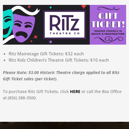
Ritz Mainstage Gift Tickets: $32 each
Ritz Kidz Children’s Theatre Gift Tickets: $10 each
Please Note: $3.00 Historic Theatre charge applied to all Ritz
Gift Ticket sales (per ticket).
To purchase Ritz Gift Tickets, click
HERE
or call the Box Office
at (856) 288-3500.