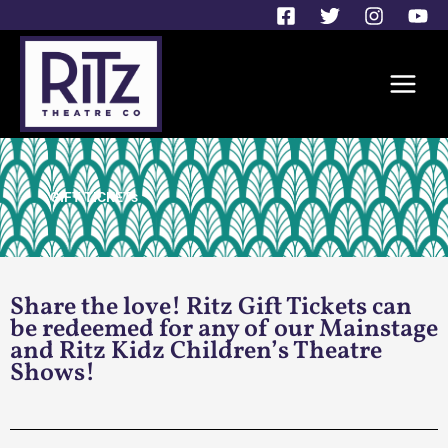
Skip
to
content
GIFT TICKETs
Share the love! Ritz Gift Tickets can
be redeemed for any of our Mainstage
and Ritz Kidz Children’s Theatre
Shows!