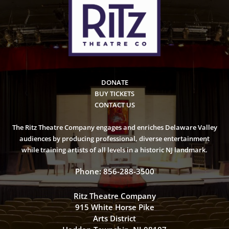
DONATE
BUY TICKETS
CONTACT US
The Ritz Theatre Company engages and enriches Delaware Valley
audiences by producing professional, diverse entertainment
while training artists of all levels in a historic NJ landmark.
Phone: 856-288-3500
Ritz Theatre Company
915 White Horse Pike
Arts District