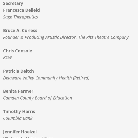
Secretary
Francesca Dellelci
Sage Therapeutics
Bruce A. Curless
Founder & Producing Artistic Director, The Ritz Theatre Company
Chris Console
BCW
Patricia Deitch
Delaware Valley Community Health (Retired)
Benita Farmer
Camden County Board of Education
Timothy Harris
Columbia Bank
Jennifer Hoelzel