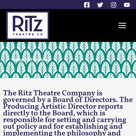
Skip
to
content
Board Of Directors
The Ritz Theatre Company is
governed by a Board of Directors. The
Producing Artistic Director reports
directly to the Board, which is
responsible for setting and carrying
out policy and for establishing and
implementing the philosophy and