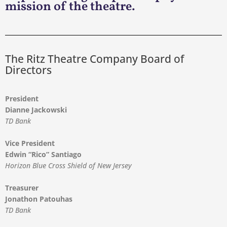
mission of the theatre.
The Ritz Theatre Company Board of
Directors
President
Dianne Jackowski
TD Bank
Vice President
Edwin “Rico” Santiago
Horizon Blue Cross Shield of New Jersey
Treasurer
Jonathon Patouhas
TD Bank