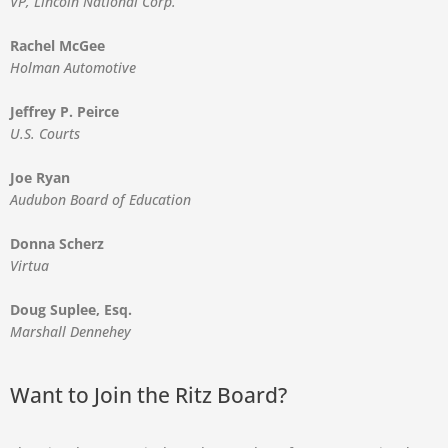
VP, Lincoln National Corp.
Rachel McGee
Holman Automotive
Jeffrey P. Peirce
U.S. Courts
Joe Ryan
Audubon Board of Education
Donna Scherz
Virtua
Doug Suplee, Esq.
Marshall Dennehey
Want to Join the Ritz Board?