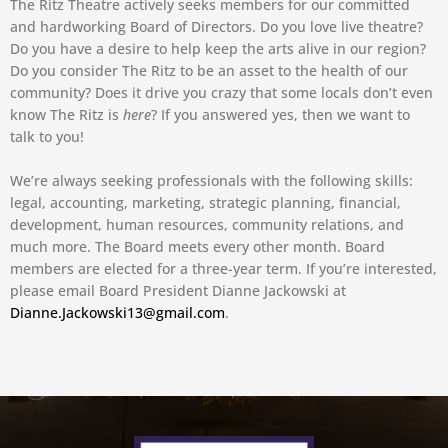
The Ritz Theatre actively seeks members for our committed
and hardworking Board of Directors. Do you love live theatre?
Do you have a desire to help keep the arts alive in our region?
Do you consider The Ritz to be an asset to the health of our
community? Does it drive you crazy that some locals don’t even
know The Ritz is
here
? If you answered yes, then we want to
talk to you!
We’re always seeking professionals with the following skills:
legal, accounting, marketing, strategic planning, financial,
development, human resources, community relations, and
much more. The Board meets every other month. Board
members are elected for a three-year term. If you’re interested,
please email Board President Dianne Jackowski at
Dianne.Jackowski13@gmail.com
.